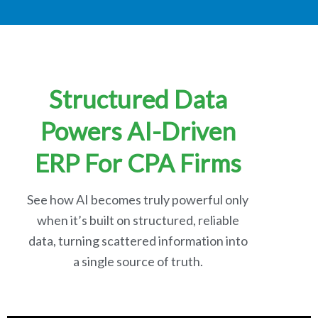
Structured Data
Powers AI-Driven
ERP For CPA Firms
See how AI becomes truly powerful only
when it’s built on structured, reliable
data, turning scattered information into
a single source of truth.