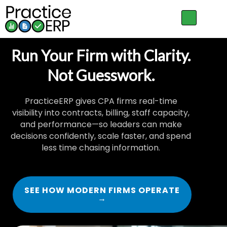
Run Your Firm with Clarity.
Not Guesswork.
PracticeERP gives CPA firms real-time
visibility into contracts, billing, staff capacity,
and performance—so leaders can make
decisions confidently, scale faster, and spend
less time chasing information.
SEE HOW MODERN FIRMS OPERATE
→