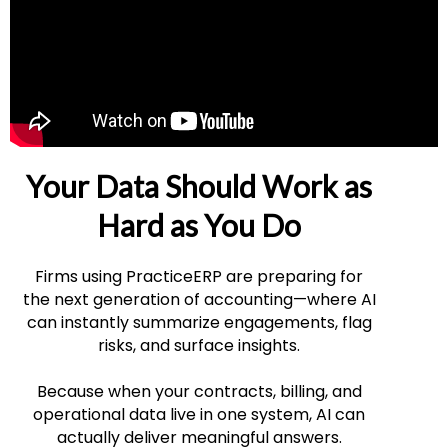
Your Data Should Work as
Hard as You Do
Firms using PracticeERP are preparing for
the next generation of accounting—where AI
can instantly summarize engagements, flag
risks, and surface insights.
Because when your contracts, billing, and
operational data live in one system, AI can
actually deliver meaningful answers.