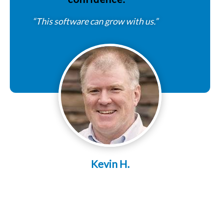
“This software can grow with us.”
Kevin H.