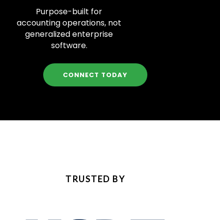
Purpose-built for
accounting operations, not
generalized enterprise
software.
CONNECT TODAY
TRUSTED BY