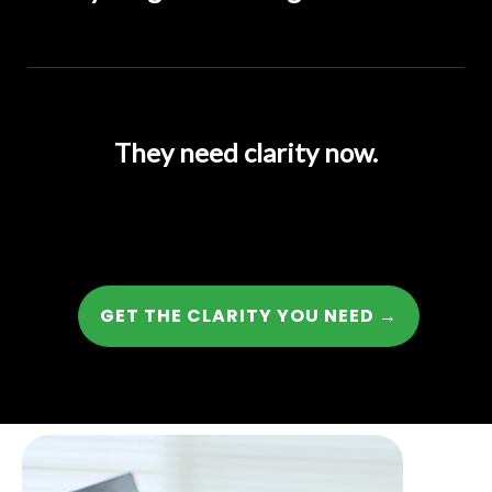
They need clarity now.
GET THE CLARITY YOU NEED →