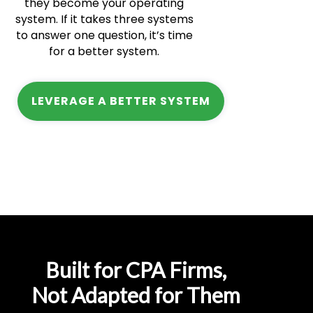
they become your operating
system. If it takes three systems
to answer one question, it’s time
for a better system.
LEVERAGE A BETTER SYSTEM
Built for CPA Firms,
Not Adapted for Them