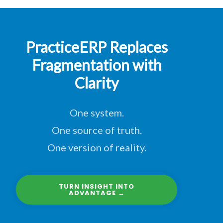
PracticeERP Replaces
Fragmentation with
Clarity
One system.
One source of truth.
One version of reality.
TURN INSIGHT INTO
ADVANTAGE →