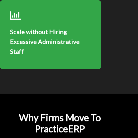
Scale without Hiring
Excessive Administrative
Staff
Why Firms Move To
PracticeERP