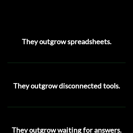
They outgrow spreadsheets.
They outgrow disconnected tools.
They outgrow waiting for answers.