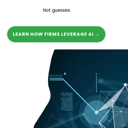
Not guesses.
LEARN HOW FIRMS LEVERAGE AI →