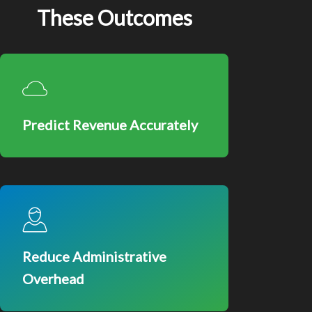
These Outcomes
Predict Revenue Accurately
Reduce Administrative
Overhead