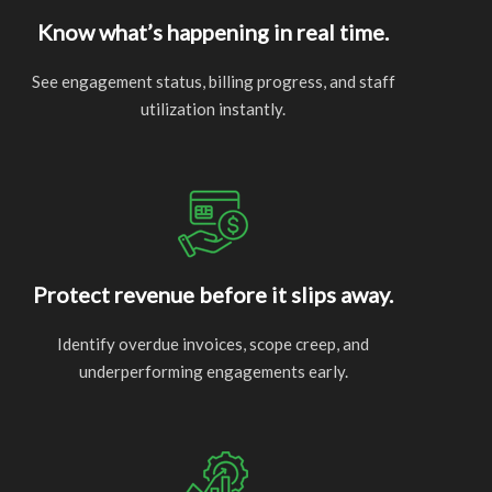
Know what’s happening in real time.
See engagement status, billing progress, and staff
utilization instantly.
Protect revenue before it slips away.
Identify overdue invoices, scope creep, and
underperforming engagements early.