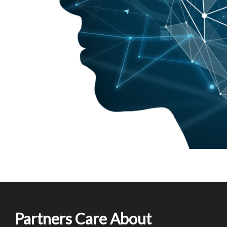
Partners Care About