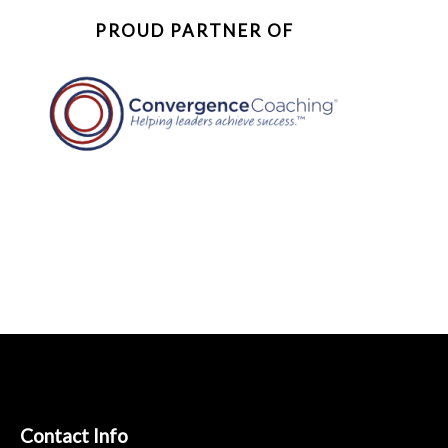
PROUD PARTNER OF
Contact Info