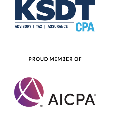
PROUD MEMBER OF