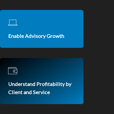
Enable Advisory Growth
Understand Profitability by
Client and Service