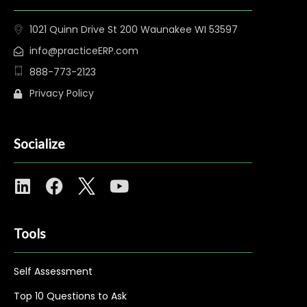
1021 Quinn Drive St 200 Waunakee WI 53597
info@practiceERP.com
888-773-2123
Privacy Policy
Socialize
Tools
Self Assessment
Top 10 Questions to Ask