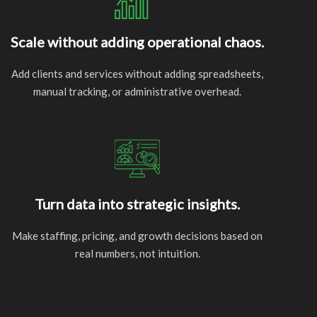
Scale without adding operational chaos.
Add clients and services without adding spreadsheets,
manual tracking, or administrative overhead.
Turn data into strategic insights.
Make staffing, pricing, and growth decisions based on
real numbers, not intuition.