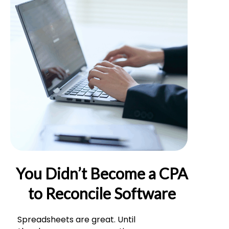
You Didn’t Become a CPA
to Reconcile Software
Spreadsheets are great. Until