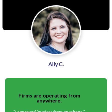
Ally C.
Firms are operating from
anywhere.
“I approved invoices from my phone.”