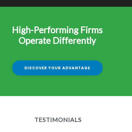
High-Performing Firms
Operate Differently
DISCOVER YOUR ADVANTAGE
TESTIMONIALS