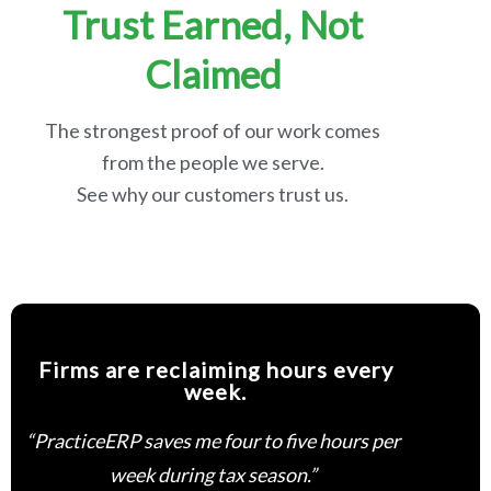
Trust Earned, Not
Claimed
The strongest proof of our work comes
from the people we serve.
See why our customers trust us.
Firms are reclaiming hours every
week.
“PracticeERP saves me four to five hours per
week during tax season.”