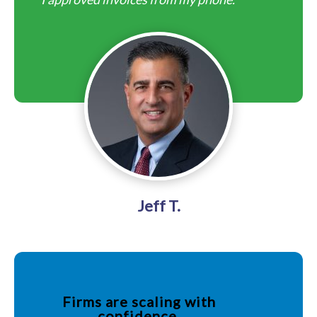
Jeff T.
Firms are scaling with
confidence.