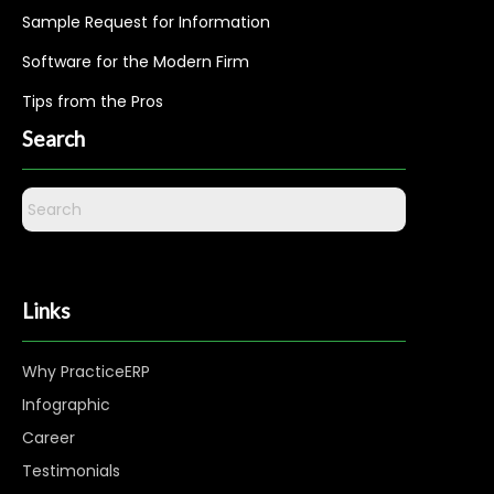
Sample Request for Information
Software for the Modern Firm
Tips from the Pros
Search
Links
Why PracticeERP
Infographic
Career
Testimonials