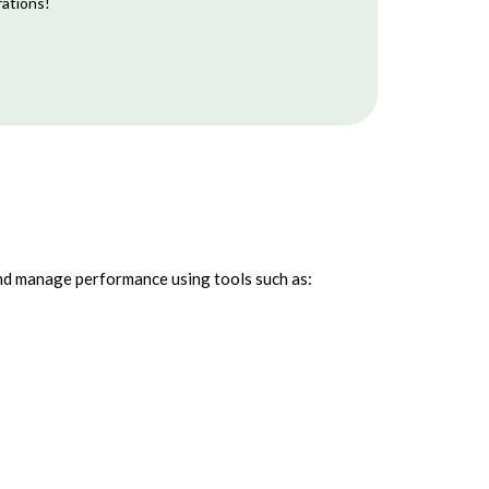
rations!
and manage performance using tools such as: