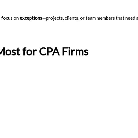
n focus on
exceptions
—projects, clients, or team members that need 
Most for CPA Firms