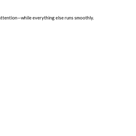
attention—while everything else runs smoothly.