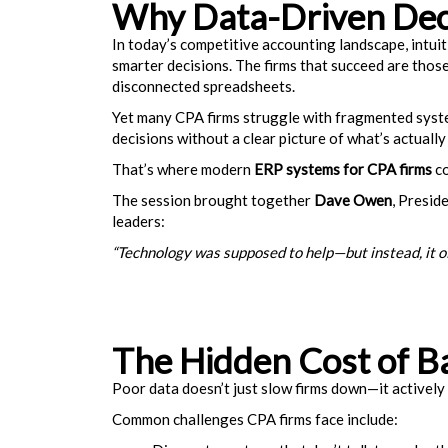
Why Data-Driven Dec
In today’s competitive accounting landscape, intuit
smarter decisions. The firms that succeed are tho
disconnected spreadsheets.
Yet many CPA firms struggle with fragmented systems,
decisions without a clear picture of what’s actually
That’s where modern
ERP systems for CPA firms
co
The session brought together
Dave Owen
, Presid
leaders:
“Technology was supposed to help—but instead, it o
The Hidden Cost of B
Poor data doesn’t just slow firms down—it actively
Common challenges CPA firms face include: