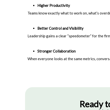
Higher Produ
ctivity
Teams know exactly what to work on, what’s overdue
Better Control and Visibility
Leadership gains a clear “speedometer” for the firm
Stronger Collaboration
When everyone looks at the same metrics, convers
Ready t