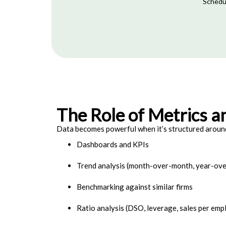
Schedul
The Role of Metrics a
Data becomes powerful when it’s structured around
Dashboards and KPIs
Trend analysis (month-over-month, year-ove
Benchmarking against similar firms
Ratio analysis (DSO, leverage, sales per emp