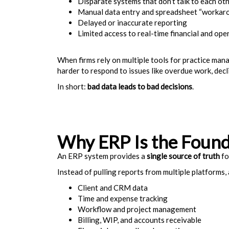
Disparate systems that don’t talk to each ot
Manual data entry and spreadsheet “workar
Delayed or inaccurate reporting
Limited access to real-time financial and ope
When firms rely on multiple tools for practice mana
harder to respond to issues like overdue work, decli
In short:
bad data leads to bad decisions
.
Why ERP Is the Found
An ERP system provides a
single source of truth
fo
Instead of pulling reports from multiple platforms,
Client and CRM data
Time and expense tracking
Workflow and project management
Billing, WIP, and accounts receivable