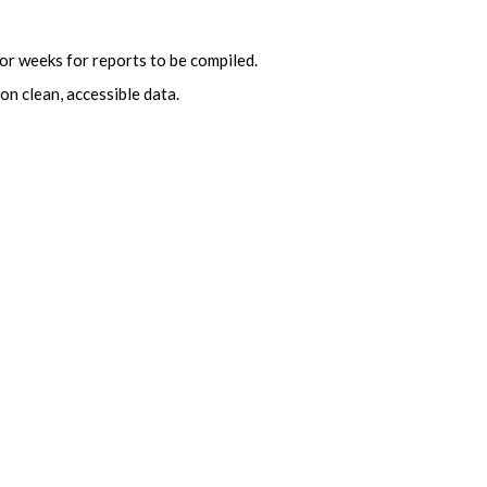
or weeks for reports to be compiled.
on clean, accessible data.