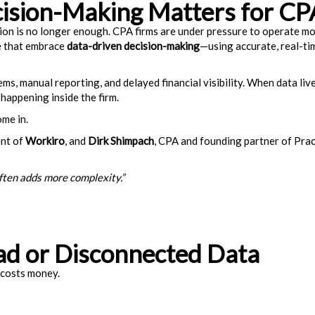
ision-Making Matters for CP
ion is no longer enough. CPA firms are under pressure to operate more
se that embrace
data-driven decision-making
—using accurate, real-ti
 manual reporting, and delayed financial visibility. When data lives 
 happening inside the firm.
me in.
ent of
Workiro
, and
Dirk Shimpach
, CPA and founding partner of Pra
ften adds more complexity.”
ad or Disconnected Data
 costs money.