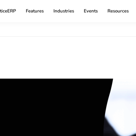
ticeERP
Features
Industries
Events
Resources