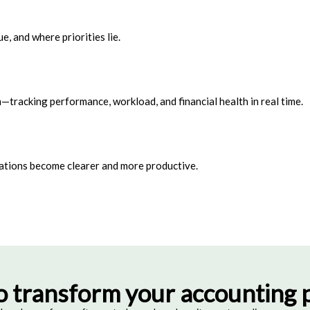
, and where priorities lie.
—tracking performance, workload, and financial health in real time.
ations become clearer and more productive.
o transform your accounting p