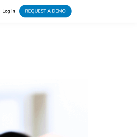
Log in
REQUEST A DEMO