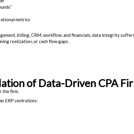
her
ounds”
rational metrics
gement, billing, CRM, workflow, and financials, data integrity suffe
ning realization, or cash flow gaps.
ation of Data-Driven CPA Fi
r the firm.
 an ERP centralizes: