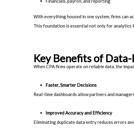
Financials, payroll, and reporting
With everything housed in one system, firms can a
This foundation is essential not only for analytics 
Key Benefits of Data
When CPA firms operate on reliable data, the impac
Faster, Smarter Decisions
Real-time dashboards allow partners and managers 
Improved Accuracy and Efficiency
Eliminating duplicate data entry reduces errors and