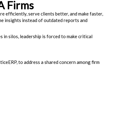
A Firms
 efficiently, serve clients better, and make faster,
me insights instead of outdated reports and
in silos, leadership is forced to make critical
cticeERP, to address a shared concern among firm