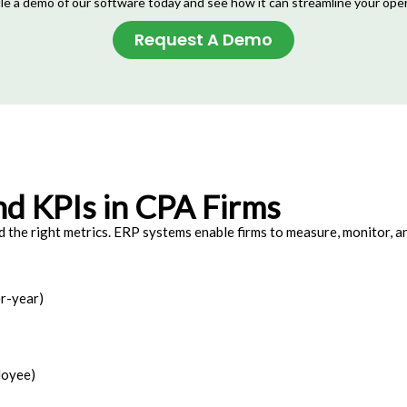
e a demo of our software today and see how it can streamline your ope
Request A Demo
nd KPIs in CPA Firms
 the right metrics. ERP systems enable firms to measure, monitor, 
r-year)
loyee)