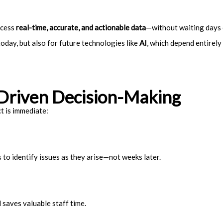
ccess
real-time, accurate, and actionable data
—without waiting days 
today, but also for future technologies like
AI
, which depend entirely 
-Driven Decision-Making
t is immediate:
to identify issues as they arise—not weeks later.
 saves valuable staff time.