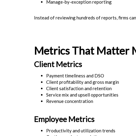
Manage-by-exception reporting
Instead of reviewing hundreds of reports, firms ca
Metrics That Matter 
Client Metrics
Payment timeliness and DSO
Client profitability and gross margin
Client satisfaction and retention
Service mix and upsell opportunities
Revenue concentration
Employee Metrics
Productivity and utilization trends