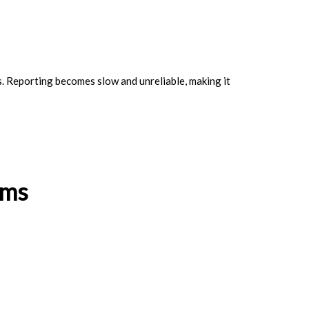
rs. Reporting becomes slow and unreliable, making it
rms