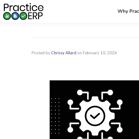
Why Prac
Posted by
Chrissy Allard
on
February 10, 2026